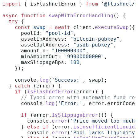
import
 { 
isFlashnetError
 } 
from
 '@flashnet/s
async
 function
 swapWithErrorHandling
() {
  try
 {
    const
 swap
 =
 await
 client
.
executeSwap
({
      poolId:
 "pool-id"
,
      assetInAddress:
 "bitcoin-pubkey"
,
      assetOutAddress:
 "usdb-pubkey"
,
      amountIn:
 "100000000"
,
      minAmountOut:
 "99000000000"
,
      maxSlippageBps:
 100
,
    });
    console
.
log
(
'Success:'
, 
swap
);
  } 
catch
 (
error
) {
    if
 (
isFlashnetError
(
error
)) {
      // Typed error with automatic fund rec
      console
.
log
(
'Error:'
, 
error
.
errorCode
,
      if
 (
error
.
isSlippageError
()) {
        console
.
error
(
'Price moved too much.
      } 
else
 if
 (
error
.
isInsufficientLiquidi
        console
.
error
(
'Pool lacks liquidity.