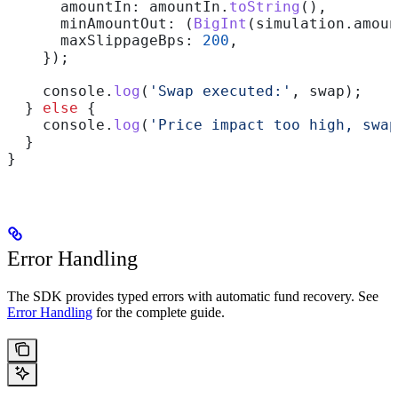
      amountIn:
 amountIn
.
toString
(),
      minAmountOut:
 (
BigInt
(
simulation
.
amoun
      maxSlippageBps:
 200
,
    });
    console
.
log
(
'Swap executed:'
, 
swap
);
  } 
else
 {
    console
.
log
(
'Price impact too high, swap
  }
}
Error Handling
The SDK provides typed errors with automatic fund recovery. See
Error Handling
for the complete guide.