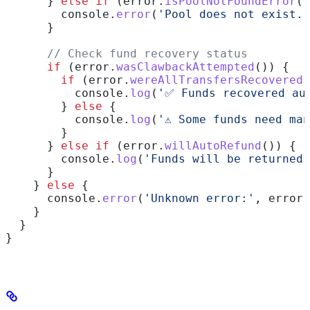
      } 
else
 if
 (
error
.
isPoolNotFoundError
()
        console
.
error
(
'Pool does not exist.'
      }
      // Check fund recovery status
      if
 (
error
.
wasClawbackAttempted
()) {
        if
 (
error
.
wereAllTransfersRecovered
(
          console
.
log
(
'✅ Funds recovered au
        } 
else
 {
          console
.
log
(
'⚠️ Some funds need ma
        }
      } 
else
 if
 (
error
.
willAutoRefund
()) {
        console
.
log
(
'Funds will be returned 
      }
    } 
else
 {
      console
.
error
(
'Unknown error:'
, 
error
)
    }
  }
}