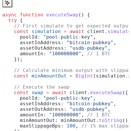
async
 function
 executeSwap
() {
  try
 {
    // First simulate to get expected output
    const
 simulation
 =
 await
 client
.
simulate
      poolId:
 "pool-public-key"
,
      assetInAddress:
 "bitcoin-pubkey"
,
      assetOutAddress:
 "usdb-pubkey"
,
      amountIn:
 "100000000"
, 
// 1 BTC
    });
    // Calculate minimum output with slippag
    const
 minAmountOut
 =
 BigInt
(
simulation
.
a
    // Execute the swap
    const
 swap
 =
 await
 client
.
executeSwap
({
      poolId:
 "pool-public-key"
,
      assetInAddress:
 "bitcoin-pubkey"
,
      assetOutAddress:
 "usdb-pubkey"
,
      amountIn:
 "100000000"
, 
// 1 BTC
      minAmountOut:
 minAmountOut
.
toString
(),
      maxSlippageBps:
 100
, 
// 1% max slippag