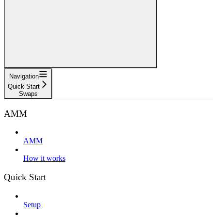
Navigation
Quick Start
Swaps
AMM
AMM
How it works
Quick Start
Setup