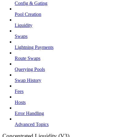
Config & Gating
Pool Creation
Liquidity
Swaps
Lightning Payments
Route Swaps
Querying Pools
Swap History
Fees
Hosts
Error Handling
Advanced Topics
Concentrated Liquidity (V3)