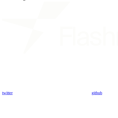
twitter
github