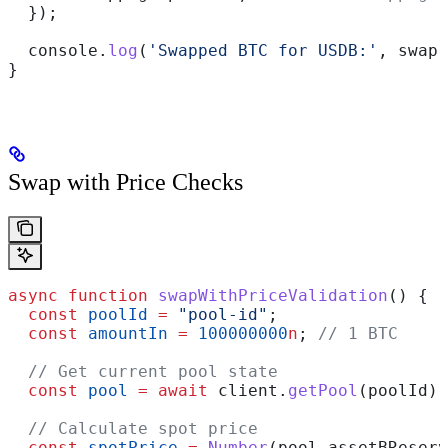
  });
  console
.
log
(
'Swapped BTC for USDB:'
, 
swap
)
}
Swap with Price Checks
async
 function
 swapWithPriceValidation
() {
  const
 poolId
 =
 "pool-id"
;
  const
 amountIn
 =
 100000000
n
; 
// 1 BTC
  // Get current pool state
  const
 pool
 =
 await
 client
.
getPool
(
poolId
);
  // Calculate spot price
  const
 spotPrice
 =
 Number
(
pool
.
assetBReserv