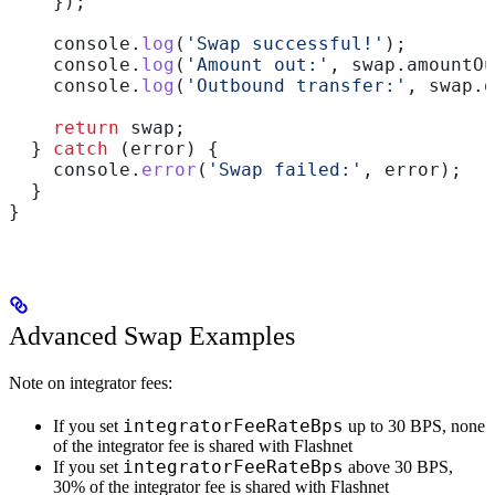
    });
    console
.
log
(
'Swap successful!'
);
    console
.
log
(
'Amount out:'
, 
swap
.
amountOu
    console
.
log
(
'Outbound transfer:'
, 
swap
.
o
    return
 swap
;
  } 
catch
 (
error
) {
    console
.
error
(
'Swap failed:'
, 
error
);
  }
}
Advanced Swap Examples
Note on integrator fees:
integratorFeeRateBps
If you set
up to 30 BPS, none
of the integrator fee is shared with Flashnet
integratorFeeRateBps
If you set
above 30 BPS,
30% of the integrator fee is shared with Flashnet