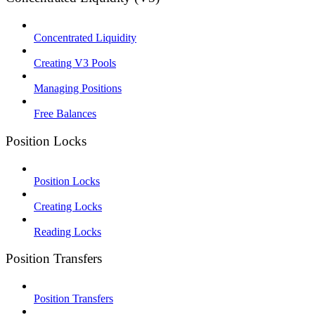
Concentrated Liquidity
Creating V3 Pools
Managing Positions
Free Balances
Position Locks
Position Locks
Creating Locks
Reading Locks
Position Transfers
Position Transfers