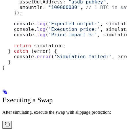
      assetOutAddress:
 "usdb-pubkey"
,
      amountIn:
 "100000000"
, 
// 1 BTC in sat
    });
    console
.
log
(
'Expected output:'
, 
simulati
    console
.
log
(
'Execution price:'
, 
simulati
    console
.
log
(
'Price impact %:'
, 
simulatio
    return
 simulation
;
  } 
catch
 (
error
) {
    console
.
error
(
'Simulation failed:'
, 
erro
  }
}
Executing a Swap
After simulating, execute the swap with slippage protection: