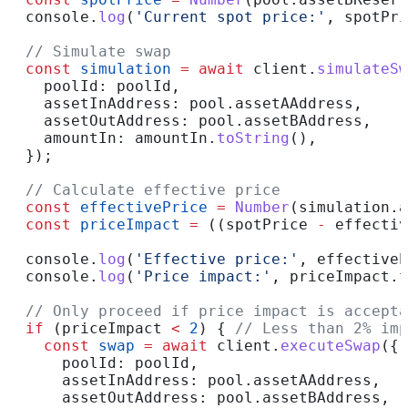
  console
.
log
(
'Current spot price:'
, 
spotPri
  // Simulate swap
  const
 simulation
 =
 await
 client
.
simulateSw
    poolId:
 poolId
,
    assetInAddress:
 pool
.
assetAAddress
,
    assetOutAddress:
 pool
.
assetBAddress
,
    amountIn:
 amountIn
.
toString
(),
  });
  // Calculate effective price
  const
 effectivePrice
 =
 Number
(
simulation
.
a
  const
 priceImpact
 =
 ((
spotPrice
 -
 effectiv
  console
.
log
(
'Effective price:'
, 
effectiveP
  console
.
log
(
'Price impact:'
, 
priceImpact
.
t
  // Only proceed if price impact is accepta
  if
 (
priceImpact
 <
 2
) { 
// Less than 2% imp
    const
 swap
 =
 await
 client
.
executeSwap
({
      poolId:
 poolId
,
      assetInAddress:
 pool
.
assetAAddress
,
      assetOutAddress:
 pool
.
assetBAddress
,