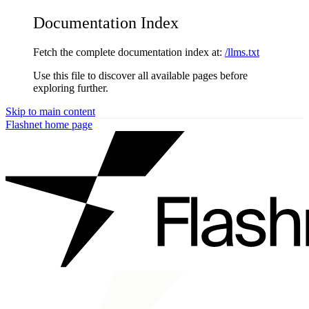
Documentation Index
Fetch the complete documentation index at:
/llms.txt
Use this file to discover all available pages before
exploring further.
Skip to main content
Flashnet
home page