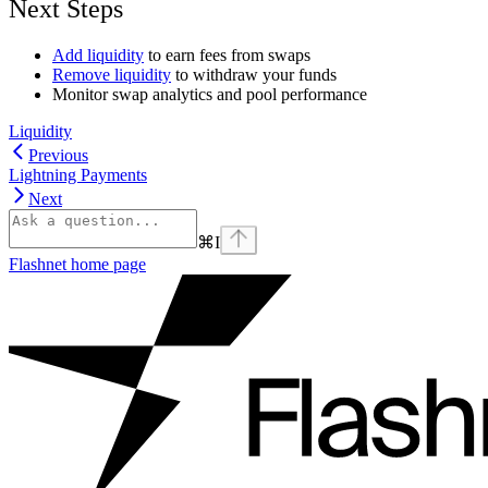
Next Steps
Add liquidity
to earn fees from swaps
Remove liquidity
to withdraw your funds
Monitor swap analytics and pool performance
Liquidity
Previous
Lightning Payments
Next
⌘
I
Flashnet
home page