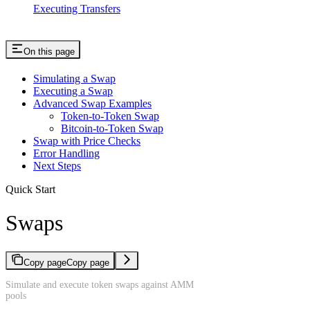
Executing Transfers
On this page
Simulating a Swap
Executing a Swap
Advanced Swap Examples
Token-to-Token Swap
Bitcoin-to-Token Swap
Swap with Price Checks
Error Handling
Next Steps
Quick Start
Swaps
Copy page
Copy page
Simulate and execute token swaps against AMM
pools