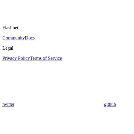
Flashnet
Community
Docs
Legal
Privacy Policy
Terms of Service
twitter
github