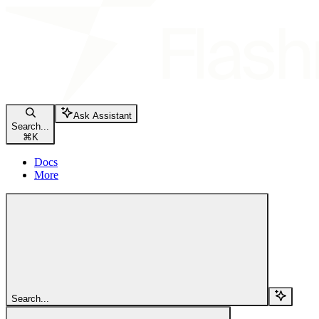
Ask Assistant
Search...
⌘
K
Docs
More
Search...