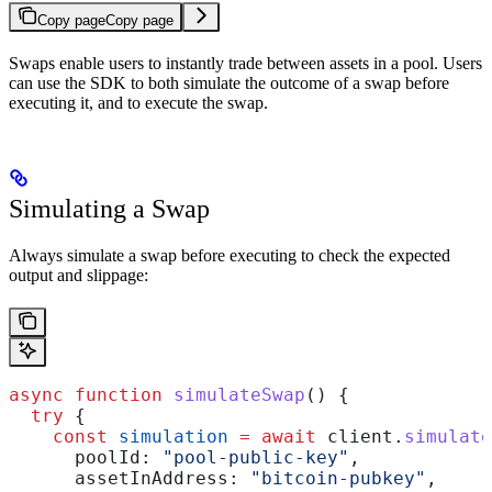
Copy page
Copy page
Swaps enable users to instantly trade between assets in a pool. Users
can use the SDK to both simulate the outcome of a swap before
executing it, and to execute the swap.
Simulating a Swap
Always simulate a swap before executing to check the expected
output and slippage:
async
 function
 simulateSwap
() {
  try
 {
    const
 simulation
 =
 await
 client
.
simulate
      poolId:
 "pool-public-key"
,
      assetInAddress:
 "bitcoin-pubkey"
,