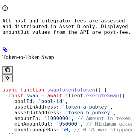
All host and integrator fees are assessed
and distributed in Asset B only. Displayed
amountOut
values from the API are post‑fee.
Token-to-Token Swap
async
 function
 swapTokenToToken
() {
  const
 swap
 =
 await
 client
.
executeSwap
({
    poolId:
 "pool-id"
,
    assetInAddress:
 "token-a-pubkey"
,
    assetOutAddress:
 "token-b-pubkey"
,
    amountIn:
 "1000000"
, 
// Amount in token 
    minAmountOut:
 "950000"
, 
// Minimum accep
    maxSlippageBps:
 50
, 
// 0.5% max slippage