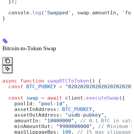
  });
  console
.
log
(
'Swapped'
, 
swap
.
amountIn
, 
'for
}
Bitcoin-to-Token Swap
async
 function
 swapBTCToToken
() {
  const
 BTC_PUBKEY
 =
 "0202020202020202020202
  const
 swap
 =
 await
 client
.
executeSwap
({
    poolId:
 "pool-id"
,
    assetInAddress:
 BTC_PUBKEY
,
    assetOutAddress:
 "usdb-pubkey"
,
    amountIn:
 "10000000"
, 
// 0.1 BTC in sato
    minAmountOut:
 "9900000000"
, 
// Minimum 9
    maxSlippageBps:
 100
, 
// 1% max slippage