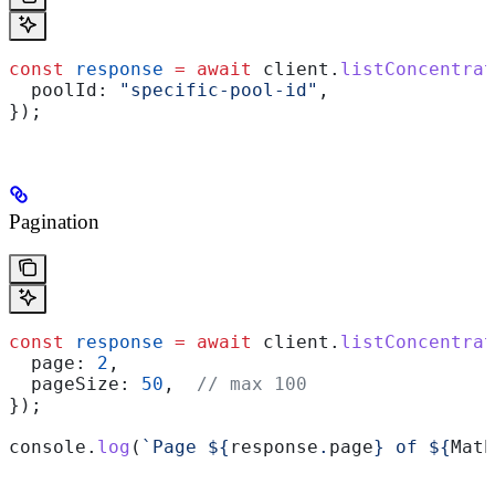
const
 response
 =
 await
 client
.
listConcentrat
  poolId:
 "specific-pool-id"
,
});
Pagination
const
 response
 =
 await
 client
.
listConcentrat
  page:
 2
,
  pageSize:
 50
,  
// max 100
});
console
.
log
(
`Page 
${
response
.
page
}
 of 
${
Math