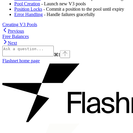
Pool Creation
- Launch new V3 pools
Position Locks
- Commit a position to the pool until expiry
Error Handling
- Handle failures gracefully
Creating V3 Pools
Previous
Free Balances
Next
⌘
I
Flashnet
home page