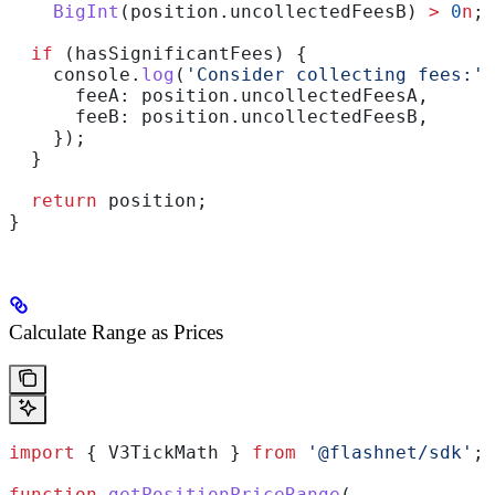
    BigInt
(
position
.
uncollectedFeesB
) 
>
 0
n
;
  if
 (
hasSignificantFees
) {
    console
.
log
(
'Consider collecting fees:'
,
      feeA:
 position
.
uncollectedFeesA
,
      feeB:
 position
.
uncollectedFeesB
,
    });
  }
  return
 position
;
}
Calculate Range as Prices
import
 { 
V3TickMath
 } 
from
 '@flashnet/sdk'
;
function
 getPositionPriceRange
(