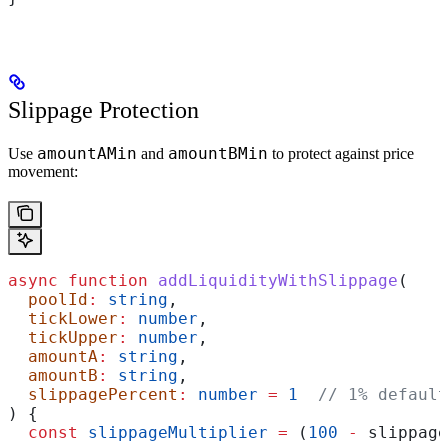
Slippage Protection
amountAMin
amountBMin
Use
and
to protect against price
movement:
async
 function
 addLiquidityWithSlippage
(
  poolId
:
 string
,
  tickLower
:
 number
,
  tickUpper
:
 number
,
  amountA
:
 string
,
  amountB
:
 string
,
  slippagePercent
:
 number
 =
 1
  // 1% default
) {
  const
 slippageMultiplier
 =
 (
100
 -
 slippage