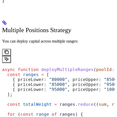
}
Multiple Positions Strategy
You can deploy capital across multiple ranges:
async
 function
 deployMultipleRanges
(
poolId
:
 
  const
 ranges
 =
 [
    { 
priceLower:
 "80000"
, 
priceUpper:
 "8500
    { 
priceLower:
 "85000"
, 
priceUpper:
 "9500
    { 
priceLower:
 "95000"
, 
priceUpper:
 "1000
  ];
  const
 totalWeight
 =
 ranges
.
reduce
((
sum
, 
r
)
  for
 (
const
 range
 of
 ranges
) {