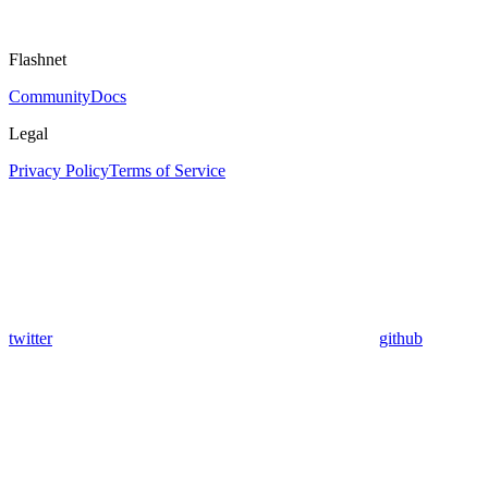
Flashnet
Community
Docs
Legal
Privacy Policy
Terms of Service
twitter
github