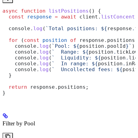
async
 function
 listPositions
() {
  const
 response
 =
 await
 client
.
listConcentr
  console
.
log
(
`Total positions: 
${
response
.
t
  for
 (
const
 position
 of
 response
.
positions
)
    console
.
log
(
`Pool: 
${
position
.
poolId
}
`
);
    console
.
log
(
`  Range: 
${
position
.
tickLow
    console
.
log
(
`  Liquidity: 
${
position
.
liq
    console
.
log
(
`  In range: 
${
position
.
inRa
    console
.
log
(
`  Uncollected fees: 
${
posit
  }
  return
 response
.
positions
;
}
Filter by Pool