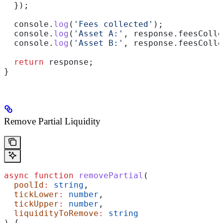
  });
  console
.
log
(
'Fees collected'
);
  console
.
log
(
'Asset A:'
, 
response
.
feesColle
  console
.
log
(
'Asset B:'
, 
response
.
feesColle
  return
 response
;
}
Remove Partial Liquidity
async
 function
 removePartial
(
  poolId
:
 string
,
  tickLower
:
 number
,
  tickUpper
:
 number
,
  liquidityToRemove
:
 string
) {