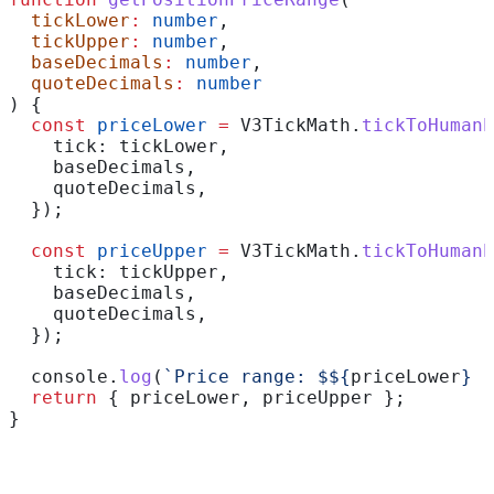
  tickLower
:
 number
,
  tickUpper
:
 number
,
  baseDecimals
:
 number
,
  quoteDecimals
:
 number
) {
  const
 priceLower
 =
 V3TickMath
.
tickToHumanP
    tick:
 tickLower
,
    baseDecimals
,
    quoteDecimals
,
  });
  const
 priceUpper
 =
 V3TickMath
.
tickToHumanP
    tick:
 tickUpper
,
    baseDecimals
,
    quoteDecimals
,
  });
  console
.
log
(
`Price range: $
${
priceLower
}
 -
  return
 { 
priceLower
, 
priceUpper
 };
}