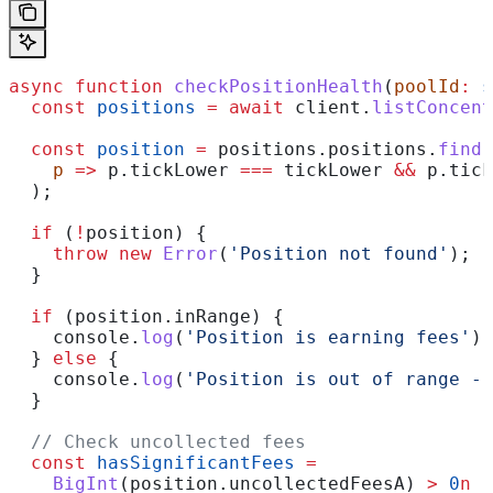
async
 function
 checkPositionHealth
(
poolId
:
 s
  const
 positions
 =
 await
 client
.
listConcent
  const
 position
 =
 positions
.
positions
.
find
(
    p
 =>
 p
.
tickLower
 ===
 tickLower
 &&
 p
.
tick
  );
  if
 (
!
position
) {
    throw
 new
 Error
(
'Position not found'
);
  }
  if
 (
position
.
inRange
) {
    console
.
log
(
'Position is earning fees'
);
  } 
else
 {
    console
.
log
(
'Position is out of range - 
  }
  // Check uncollected fees
  const
 hasSignificantFees
 =
    BigInt
(
position
.
uncollectedFeesA
) 
>
 0
n
 |