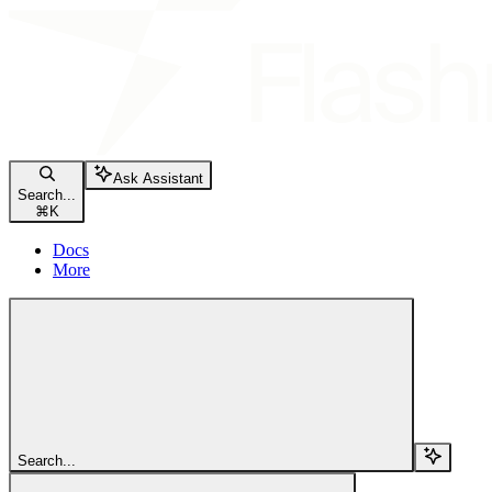
Ask Assistant
Search...
⌘
K
Docs
More
Search...