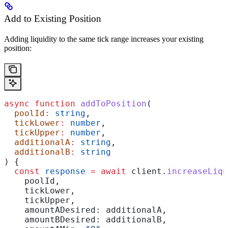
Add to Existing Position
Adding liquidity to the same tick range increases your existing
position:
async
 function
 addToPosition
(
  poolId
:
 string
,
  tickLower
:
 number
,
  tickUpper
:
 number
,
  additionalA
:
 string
,
  additionalB
:
 string
) {
  const
 response
 =
 await
 client
.
increaseLiqu
    poolId
,
    tickLower
,
    tickUpper
,
    amountADesired:
 additionalA
,
    amountBDesired:
 additionalB
,