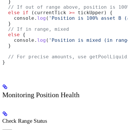
  }
  // If out of range above, position is 100%
  else
 if
 (
currentTick
 >=
 tickUpper
) {
    console
.
log
(
'Position is 100% asset B (a
  }
  // If in range, mixed
  else
 {
    console
.
log
(
'Position is mixed (in range
  }
  // For precise amounts, use getPoolLiquidi
}
Monitoring Position Health
Check Range Status