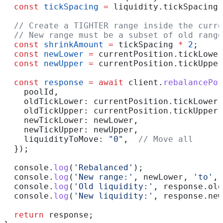
  const
 tickSpacing
 =
 liquidity
.
tickSpacing
;
  // Create a TIGHTER range inside the curre
  // New range must be a subset of old range
  const
 shrinkAmount
 =
 tickSpacing
 *
 2
;
  const
 newLower
 =
 currentPosition
.
tickLower
  const
 newUpper
 =
 currentPosition
.
tickUpper
  const
 response
 =
 await
 client
.
rebalancePos
    poolId
,
    oldTickLower:
 currentPosition
.
tickLower
,
    oldTickUpper:
 currentPosition
.
tickUpper
,
    newTickLower:
 newLower
,
    newTickUpper:
 newUpper
,
    liquidityToMove:
 "0"
,  
// Move all
  });
  console
.
log
(
'Rebalanced'
);
  console
.
log
(
'New range:'
, 
newLower
, 
'to'
, 
  console
.
log
(
'Old liquidity:'
, 
response
.
old
  console
.
log
(
'New liquidity:'
, 
response
.
new
  return
 response
;