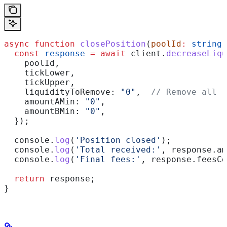
async
 function
 closePosition
(
poolId
:
 string
,
  const
 response
 =
 await
 client
.
decreaseLiqu
    poolId
,
    tickLower
,
    tickUpper
,
    liquidityToRemove:
 "0"
,  
// Remove all
    amountAMin:
 "0"
,
    amountBMin:
 "0"
,
  });
  console
.
log
(
'Position closed'
);
  console
.
log
(
'Total received:'
, 
response
.
am
  console
.
log
(
'Final fees:'
, 
response
.
feesCo
  return
 response
;
}