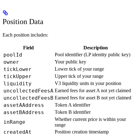
Position Data
Each position includes:
Field
Description
poolId
Pool identifier (LP identity public key)
owner
Your public key
tickLower
Lower tick of your range
tickUpper
Upper tick of your range
liquidity
V3 liquidity units in your position
uncollectedFeesA
Earned fees for asset A not yet claimed
uncollectedFeesB
Earned fees for asset B not yet claimed
assetAAddress
Token A identifier
assetBAddress
Token B identifier
Whether current price is within your
inRange
range
createdAt
Position creation timestamp