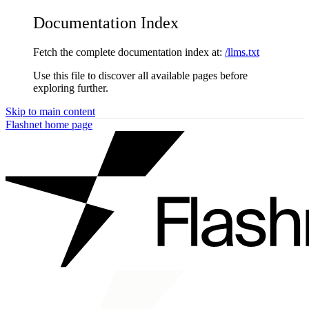
Documentation Index
Fetch the complete documentation index at:
/llms.txt
Use this file to discover all available pages before
exploring further.
Skip to main content
Flashnet
home page