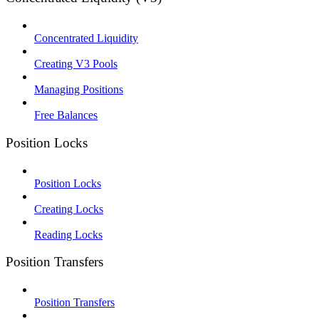
Concentrated Liquidity
Creating V3 Pools
Managing Positions
Free Balances
Position Locks
Position Locks
Creating Locks
Reading Locks
Position Transfers
Position Transfers