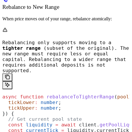
Rebalance to New Range
When price moves out of your range, rebalance atomically:
Rebalancing only supports moving to a
tighter range
(subset of the original). The
new range must require less or equal
capital. Rebalancing to a wider range that
requires additional deposits is not
supported.
async
 function
 rebalanceToTighterRange
(
poolI
  tickLower
:
 number
;
  tickUpper
:
 number
;
}) {
  // Get current pool state
  const
 liquidity
 =
 await
 client
.
getPoolLiqu
  const
 currentTick
 =
 liquidity
.
currentTick
;