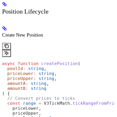
Position Lifecycle
Create New Position
async
 function
 createPosition
(
  poolId
:
 string
,
  priceLower
:
 string
,
  priceUpper
:
 string
,
  amountA
:
 string
,
  amountB
:
 string
) {
  // Convert prices to ticks
  const
 range
 =
 V3TickMath
.
tickRangeFromPric
    priceLower
,
    priceUpper
,