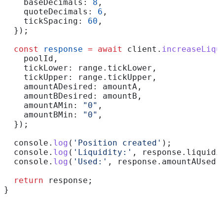
    baseDecimals:
 8
,
    quoteDecimals:
 6
,
    tickSpacing:
 60
,
  });
  const
 response
 =
 await
 client
.
increaseLiqu
    poolId
,
    tickLower:
 range
.
tickLower
,
    tickUpper:
 range
.
tickUpper
,
    amountADesired:
 amountA
,
    amountBDesired:
 amountB
,
    amountAMin:
 "0"
,
    amountBMin:
 "0"
,
  });
  console
.
log
(
'Position created'
);
  console
.
log
(
'Liquidity:'
, 
response
.
liquidi
  console
.
log
(
'Used:'
, 
response
.
amountAUsed
,
  return
 response
;
}