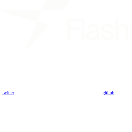
twitter
github