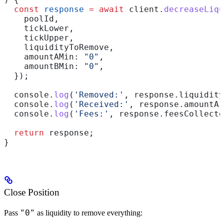
  const
 response
 =
 await
 client
.
decreaseLiqu
    poolId
,
    tickLower
,
    tickUpper
,
    liquidityToRemove
,
    amountAMin:
 "0"
,
    amountBMin:
 "0"
,
  });
  console
.
log
(
'Removed:'
, 
response
.
liquidity
  console
.
log
(
'Received:'
, 
response
.
amountA
,
  console
.
log
(
'Fees:'
, 
response
.
feesCollecte
  return
 response
;
}
Close Position
"0"
Pass
as liquidity to remove everything: