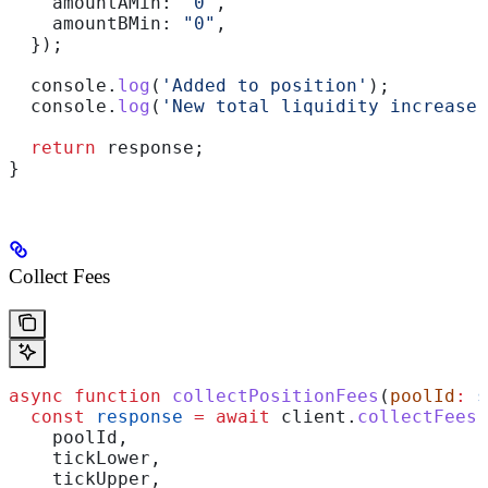
    amountAMin:
 "0"
,
    amountBMin:
 "0"
,
  });
  console
.
log
(
'Added to position'
);
  console
.
log
(
'New total liquidity increase:
  return
 response
;
}
Collect Fees
async
 function
 collectPositionFees
(
poolId
:
 s
  const
 response
 =
 await
 client
.
collectFees
(
    poolId
,
    tickLower
,
    tickUpper
,