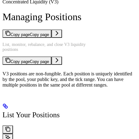
Concentrated Liquidity (V3)
Managing Positions
Copy page
Copy page
List, monitor, rebalance, and close V3 liquidity
positions
Copy page
Copy page
V3 positions are non-fungible. Each position is uniquely identified
by the pool, your public key, and the tick range. You can have
multiple positions in the same pool at different ranges.
List Your Positions