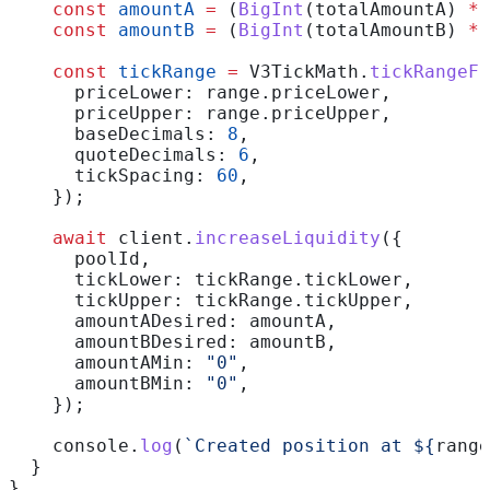
    const
 amountA
 =
 (
BigInt
(
totalAmountA
) 
*
 
    const
 amountB
 =
 (
BigInt
(
totalAmountB
) 
*
 
    const
 tickRange
 =
 V3TickMath
.
tickRangeFr
      priceLower:
 range
.
priceLower
,
      priceUpper:
 range
.
priceUpper
,
      baseDecimals:
 8
,
      quoteDecimals:
 6
,
      tickSpacing:
 60
,
    });
    await
 client
.
increaseLiquidity
({
      poolId
,
      tickLower:
 tickRange
.
tickLower
,
      tickUpper:
 tickRange
.
tickUpper
,
      amountADesired:
 amountA
,
      amountBDesired:
 amountB
,
      amountAMin:
 "0"
,
      amountBMin:
 "0"
,
    });
    console
.
log
(
`Created position at 
${
range
  }
}