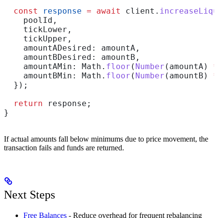
  const
 response
 =
 await
 client
.
increaseLiqu
    poolId
,
    tickLower
,
    tickUpper
,
    amountADesired:
 amountA
,
    amountBDesired:
 amountB
,
    amountAMin:
 Math
.
floor
(
Number
(
amountA
) 
*
    amountBMin:
 Math
.
floor
(
Number
(
amountB
) 
*
  });
  return
 response
;
}
If actual amounts fall below minimums due to price movement, the
transaction fails and funds are returned.
Next Steps
Free Balances
- Reduce overhead for frequent rebalancing