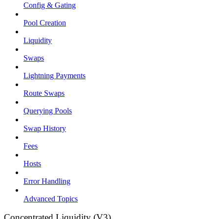
Config & Gating
Pool Creation
Liquidity
Swaps
Lightning Payments
Route Swaps
Querying Pools
Swap History
Fees
Hosts
Error Handling
Advanced Topics
Concentrated Liquidity (V3)