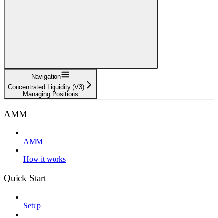
Navigation
Concentrated Liquidity (V3)
Managing Positions
AMM
AMM
How it works
Quick Start
Setup