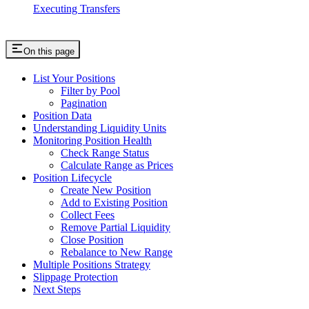
Executing Transfers
On this page
List Your Positions
Filter by Pool
Pagination
Position Data
Understanding Liquidity Units
Monitoring Position Health
Check Range Status
Calculate Range as Prices
Position Lifecycle
Create New Position
Add to Existing Position
Collect Fees
Remove Partial Liquidity
Close Position
Rebalance to New Range
Multiple Positions Strategy
Slippage Protection
Next Steps