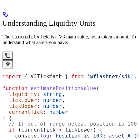
Understanding Liquidity Units
liquidity
The
field is a V3 math value, not a token amount. To
understand what assets you have:
import
 { 
V3TickMath
 } 
from
 '@flashnet/sdk'
;
function
 estimatePositionValue
(
  liquidity
:
 string
,
  tickLower
:
 number
,
  tickUpper
:
 number
,
  currentTick
:
 number
) {
  // If out of range below, position is 100%
  if
 (
currentTick
 <
 tickLower
) {
    console
.
log
(
'Position is 100% asset A (b