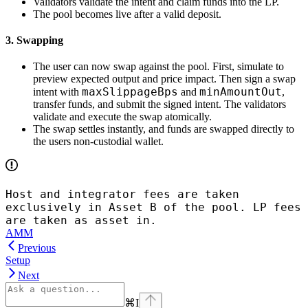
Validators validate the intent and claim funds into the LP.
The pool becomes live after a valid deposit.
3. Swapping
The user can now swap against the pool. First, simulate to
preview expected output and price impact. Then sign a swap
maxSlippageBps
minAmountOut
intent with
and
,
transfer funds, and submit the signed intent. The validators
validate and execute the swap atomically.
The swap settles instantly, and funds are swapped directly to
the users non-custodial wallet.
Host and integrator fees are taken
exclusively in Asset B of the pool. LP fees
are taken as asset in.
AMM
Previous
Setup
Next
⌘
I