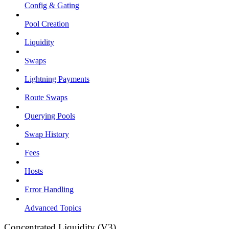
Config & Gating
Pool Creation
Liquidity
Swaps
Lightning Payments
Route Swaps
Querying Pools
Swap History
Fees
Hosts
Error Handling
Advanced Topics
Concentrated Liquidity (V3)