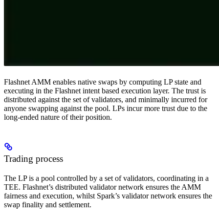
Flashnet AMM enables native swaps by computing LP state and
executing in the Flashnet intent based execution layer. The trust is
distributed against the set of validators, and minimally incurred for
anyone swapping against the pool. LPs incur more trust due to the
long-ended nature of their position.
Trading process
The LP is a pool controlled by a set of validators, coordinating in a
TEE. Flashnet’s distributed validator network ensures the AMM
fairness and execution, whilst Spark’s validator network ensures the
swap finality and settlement.