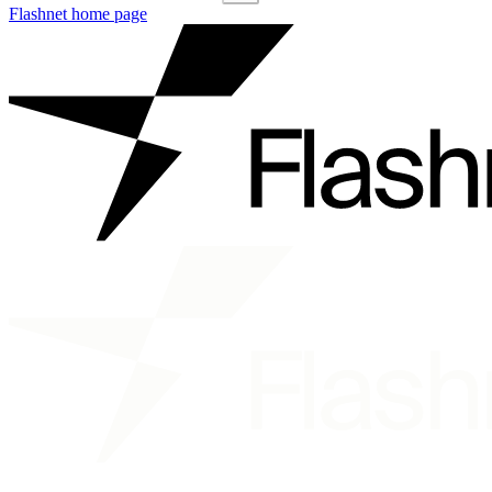
Flashnet
home page