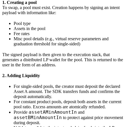
1. Creating a pool
To swap, a pool must exist. Creation happens by signing an intent
payload with information like:
Pool type
Assets in the pool
Fee rates
Misc pool details (e.g., virtual reserve parameters and
graduation threshold for single‑sided)
The signed payload is then given to the execution stack, that
generates a distributed LP wallet for the pool. This is returned to the
user in the form of an address.
2. Adding Liquidity
For single-sided pools, the creator must deposit the declared
Asset A amount. The SDK transfers funds and confirms the
deposit automatically.
For constant product pools, deposit both assets in the current
pool ratio. Excess amounts are atomically refunded.
assetAMinAmountIn
Provide
and
assetBMinAmountIn
to protect against price movement
during deposit.