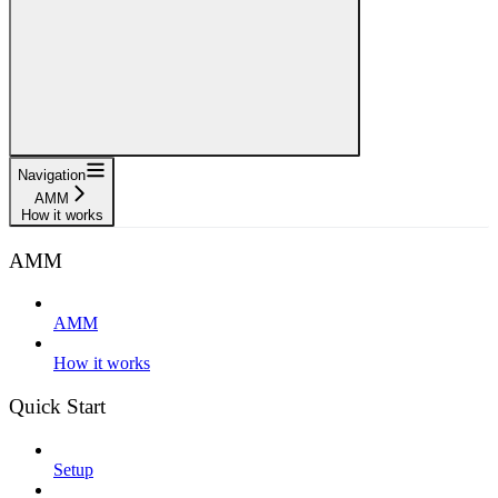
Navigation
AMM
How it works
AMM
AMM
How it works
Quick Start
Setup