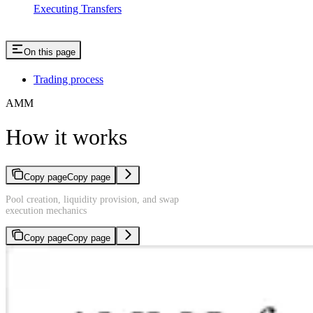
Executing Transfers
On this page
Trading process
AMM
How it works
Copy page
Copy page
Pool creation, liquidity provision, and swap
execution mechanics
Copy page
Copy page