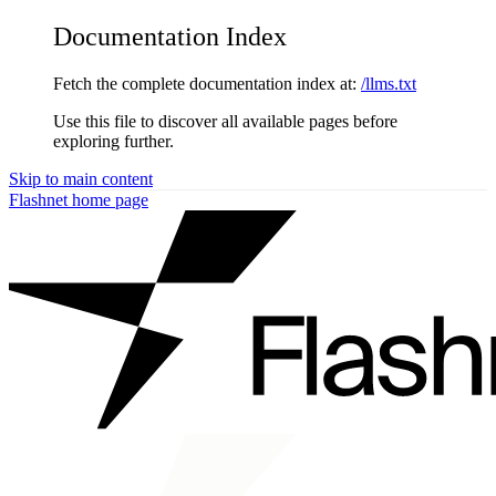
Documentation Index
Fetch the complete documentation index at:
/llms.txt
Use this file to discover all available pages before
exploring further.
Skip to main content
Flashnet
home page