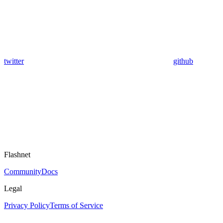
twitter
github
Flashnet
Community
Docs
Legal
Privacy Policy
Terms of Service