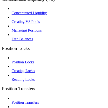
Concentrated Liquidity
Creating V3 Pools
Managing Positions
Free Balances
Position Locks
Position Locks
Creating Locks
Reading Locks
Position Transfers
Position Transfers