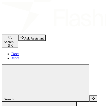
Ask Assistant
Search...
⌘
K
Docs
More
Search...