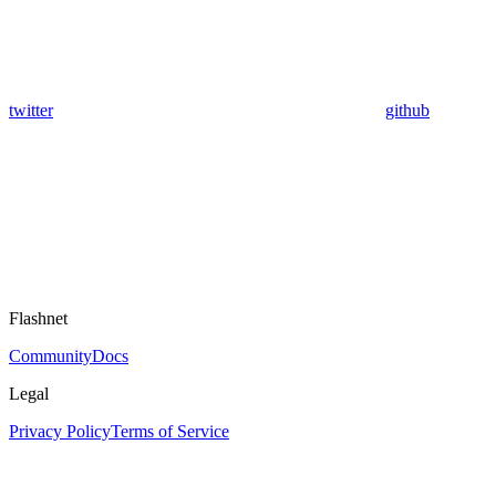
twitter
github
Flashnet
Community
Docs
Legal
Privacy Policy
Terms of Service