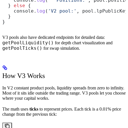
    console
.
log
(
'  Positions:'
, 
pool
.
positio
  } 
else
 {
    console
.
log
(
'V2 pool:'
, 
pool
.
lpPublicKey
  }
}
V3 pools also have dedicated endpoints for detailed data:
getPoolLiquidity()
for depth chart visualization and
getPoolTicks()
for swap simulation.
How V3 Works
In V2 constant product pools, liquidity spreads from zero to infinity.
Most of it sits idle outside the trading range. V3 pools let you choose
where your capital works.
The math uses
ticks
to represent prices. Each tick is a 0.01% price
change from the previous tick: