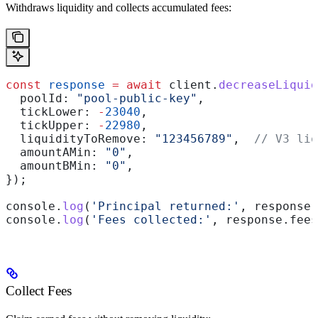
Withdraws liquidity and collects accumulated fees:
const
 response
 =
 await
 client
.
decreaseLiquid
  poolId:
 "pool-public-key"
,
  tickLower:
 -
23040
,
  tickUpper:
 -
22980
,
  liquidityToRemove:
 "123456789"
,  
// V3 liq
  amountAMin:
 "0"
,
  amountBMin:
 "0"
,
});
console
.
log
(
'Principal returned:'
, 
response
.
console
.
log
(
'Fees collected:'
, 
response
.
fees
Collect Fees