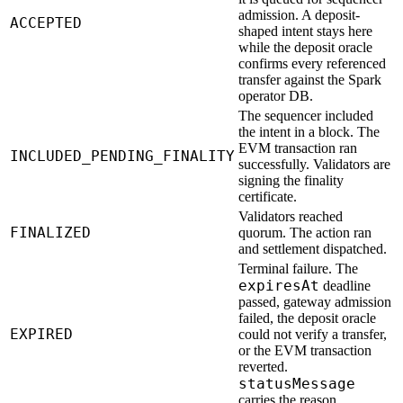
admission. A deposit-
ACCEPTED
shaped intent stays here
while the deposit oracle
confirms every referenced
transfer against the Spark
operator DB.
The sequencer included
the intent in a block. The
EVM transaction ran
INCLUDED_PENDING_FINALITY
successfully. Validators are
signing the finality
certificate.
Validators reached
FINALIZED
quorum. The action ran
and settlement dispatched.
Terminal failure. The
expiresAt
deadline
passed, gateway admission
failed, the deposit oracle
EXPIRED
could not verify a transfer,
or the EVM transaction
reverted.
statusMessage
carries the reason.