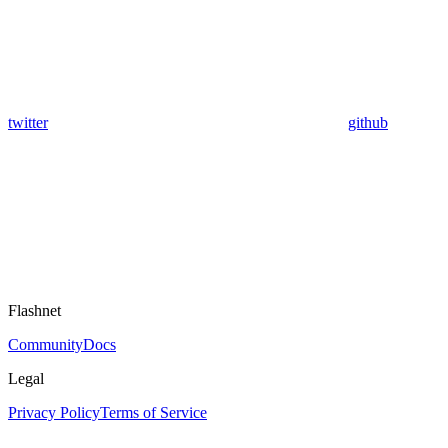
twitter
github
Flashnet
Community
Docs
Legal
Privacy Policy
Terms of Service