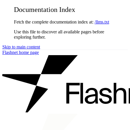
Documentation Index
Fetch the complete documentation index at:
/llms.txt
Use this file to discover all available pages before
exploring further.
Skip to main content
Flashnet
home page