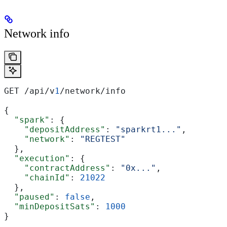
Network info
GET /api/v
1
/network/info
{
  "spark"
: {
    "depositAddress"
: 
"sparkrt1..."
,
    "network"
: 
"REGTEST"
  },
  "execution"
: {
    "contractAddress"
: 
"0x..."
,
    "chainId"
: 
21022
  },
  "paused"
: 
false
,
  "minDepositSats"
: 
1000
}