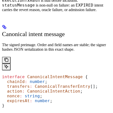
executionTxHash
is null before inclusion.
statusMessage
EXPIRED
is non-null on failure: an
intent
carries the revert reason, oracle failure, or admission failure.
Canonical intent message
The signed preimage. Order and field names are stable; the signer
hashes JSON serialization in this exact shape.
interface
 CanonicalIntentMessage
 {
  chainId
:
 number
;
  transfers
:
 CanonicalTransferEntry
[];
  action
:
 CanonicalIntentAction
;
  nonce
:
 string
;
  expiresAt
:
 number
;
}