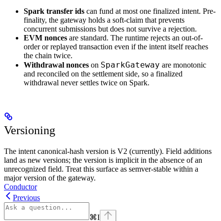
Spark transfer ids
can fund at most one finalized intent. Pre-
finality, the gateway holds a soft-claim that prevents
concurrent submissions but does not survive a rejection.
EVM nonces
are standard. The runtime rejects an out-of-
order or replayed transaction even if the intent itself reaches
the chain twice.
SparkGateway
Withdrawal nonces
on
are monotonic
and reconciled on the settlement side, so a finalized
withdrawal never settles twice on Spark.
Versioning
The intent canonical-hash version is V2 (currently). Field additions
land as new versions; the version is implicit in the absence of an
unrecognized field. Treat this surface as semver-stable within a
major version of the gateway.
Conductor
Previous
⌘
I