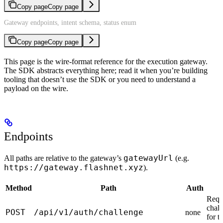
Copy page
Copy page
Gateway endpoints, intent schema, status enum
Copy page
Copy page
This page is the wire-format reference for the execution gateway.
The SDK abstracts everything here; read it when you’re building
tooling that doesn’t use the SDK or you need to understand a
payload on the wire.
Endpoints
gatewayUrl
All paths are relative to the gateway’s
(e.g.
https://gateway.flashnet.xyz
).
Method
Path
Auth
Requ
chall
POST
/api/v1/auth/challenge
none
for t