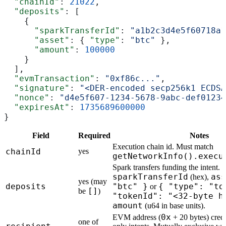
  "chainId"
: 
21022
,
  "deposits"
: [
    {
      "sparkTransferId"
: 
"a1b2c3d4e5f60718a1
      "asset"
: { 
"type"
: 
"btc"
 },
      "amount"
: 
100000
    }
  ],
  "evmTransaction"
: 
"0xf86c..."
,
  "signature"
: 
"<DER-encoded secp256k1 ECDSA
  "nonce"
: 
"d4e5f607-1234-5678-9abc-def01234
  "expiresAt"
: 
1735689600000
}
Field
Required
Notes
Execution chain id. Must match
chainId
yes
getNetworkInfo().execu
Spark transfers funding the intent. 
sparkTransferId
ass
(hex),
yes (may
deposits
"btc" }
{ "type": "to
or
[]
be
)
"tokenId": "<32-byte h
amount
(u64 in base units).
0x
EVM address (
+ 20 bytes) credi
one of