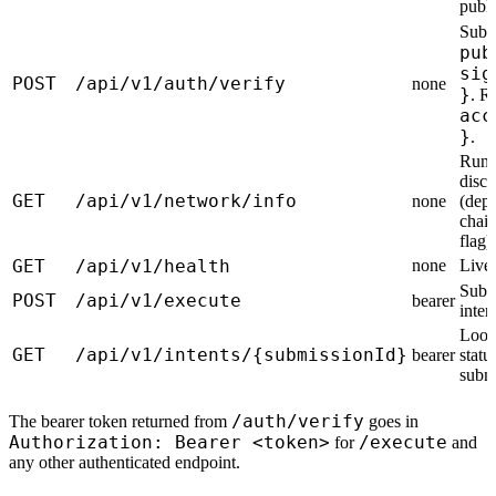
publi
Subm
pub
sig
POST
/api/v1/auth/verify
none
}
. R
acc
}
.
Runt
disc
GET
/api/v1/network/info
none
(depo
chain
flag).
GET
/api/v1/health
none
Live
Subm
POST
/api/v1/execute
bearer
inten
Look
GET
/api/v1/intents/{submissionId}
bearer
statu
submi
/auth/verify
The bearer token returned from
goes in
Authorization: Bearer <token>
/execute
for
and
any other authenticated endpoint.