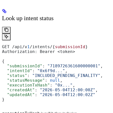
Look up intent status
GET /api/v
1
/intents/{
submissionId
}
Authorization: Bearer <token>
{
  "submissionId"
: 
"7189726361600000001"
,
  "intentId"
: 
"0x6f9d..."
,
  "status"
: 
"INCLUDED_PENDING_FINALITY"
,
  "statusMessage"
: 
null
,
  "executionTxHash"
: 
"0x..."
,
  "createdAt"
: 
"2026-05-04T12:00:00Z"
,
  "updatedAt"
: 
"2026-05-04T12:00:02Z"
}