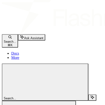
Ask Assistant
Search...
⌘
K
Docs
More
Search...