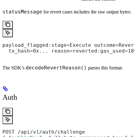
statusMessage
for revert cases includes the raw output bytes:
payload_flagged:stage=Execute outcome=Revert
  tx_hash=0x... reason=reverted:gas_used=189
decodeRevertReason()
The SDK’s
parses this format.
Auth
POST /api/v
1
/auth/challenge