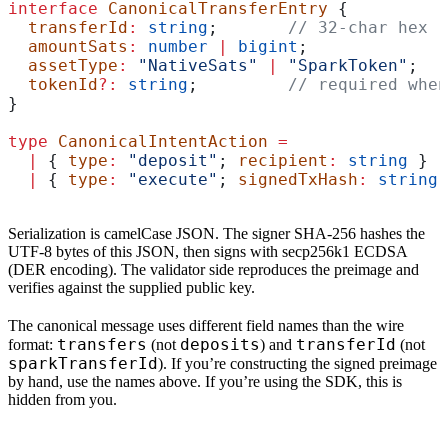
interface
 CanonicalTransferEntry
 {
  transferId
:
 string
;       
// 32-char hex (
  amountSats
:
 number
 |
 bigint
;
  assetType
:
 "NativeSats"
 |
 "SparkToken"
;
  tokenId
?:
 string
;         
// required when
}
type
 CanonicalIntentAction
 =
  |
 { 
type
:
 "deposit"
; 
recipient
:
 string
 }  
  |
 { 
type
:
 "execute"
; 
signedTxHash
:
 string
 
Serialization is camelCase JSON. The signer SHA-256 hashes the
UTF-8 bytes of this JSON, then signs with secp256k1 ECDSA
(DER encoding). The validator side reproduces the preimage and
verifies against the supplied public key.
The canonical message uses different field names than the wire
transfers
deposits
transferId
format:
(not
) and
(not
sparkTransferId
). If you’re constructing the signed preimage
by hand, use the names above. If you’re using the SDK, this is
hidden from you.