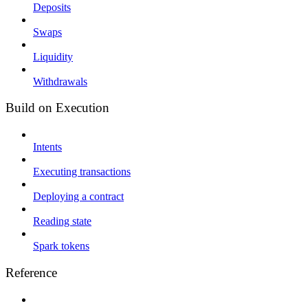
Deposits
Swaps
Liquidity
Withdrawals
Build on Execution
Intents
Executing transactions
Deploying a contract
Reading state
Spark tokens
Reference