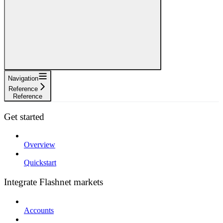
Navigation
Reference
Reference
Get started
Overview
Quickstart
Integrate Flashnet markets
Accounts