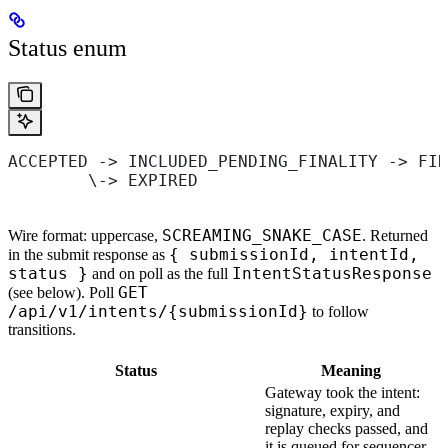
Status enum
ACCEPTED -> INCLUDED_PENDING_FINALITY -> FIN
        \-> EXPIRED
SCREAMING_SNAKE_CASE
Wire format: uppercase,
. Returned
{ submissionId, intentId,
in the submit response as
status }
IntentStatusResponse
and on poll as the full
GET
(see below). Poll
/api/v1/intents/{submissionId}
to follow
transitions.
Status
Meaning
Gateway took the intent:
signature, expiry, and
replay checks passed, and
it is queued for sequencer