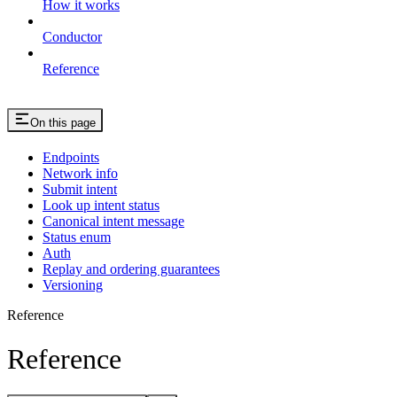
How it works
Conductor
Reference
On this page
Endpoints
Network info
Submit intent
Look up intent status
Canonical intent message
Status enum
Auth
Replay and ordering guarantees
Versioning
Reference
Reference