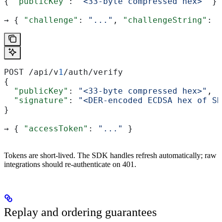
{ 
"publicKey"
: 
"<33-byte compressed hex>"
 }
→ { 
"challenge"
: 
"..."
, 
"challengeString"
: 
"
POST /api/v
1
/auth/verify
{
  "publicKey"
: 
"<33-byte compressed hex>"
,
  "signature"
: 
"<DER-encoded ECDSA hex of SH
}
→ { 
"accessToken"
: 
"..."
 }
Tokens are short-lived. The SDK handles refresh automatically; raw
integrations should re-authenticate on 401.
Replay and ordering guarantees