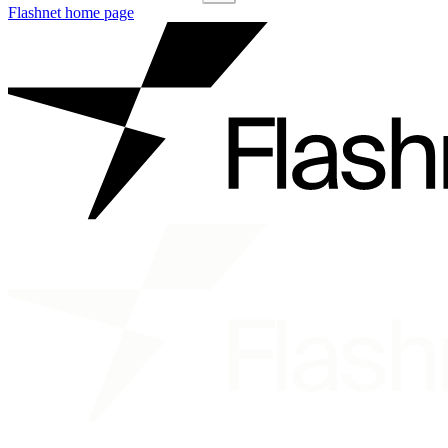
Flashnet
home page