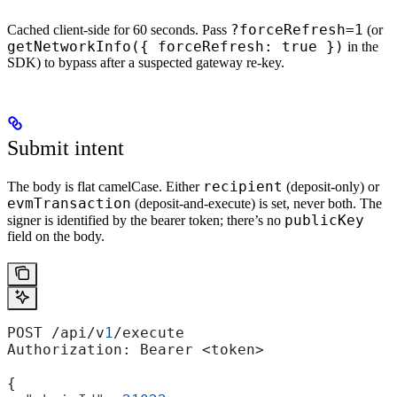
?forceRefresh=1
Cached client-side for 60 seconds. Pass
(or
getNetworkInfo({ forceRefresh: true })
in the
SDK) to bypass after a suspected gateway re-key.
Submit intent
recipient
The body is flat camelCase. Either
(deposit-only) or
evmTransaction
(deposit-and-execute) is set, never both. The
publicKey
signer is identified by the bearer token; there’s no
field on the body.
POST /api/v
1
/execute
Authorization: Bearer <token>
{