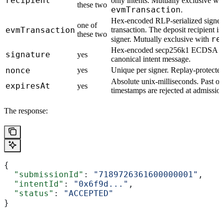
recipient
only intents. Mutually exclusive wi
these two
evmTransaction
.
Hex-encoded RLP-serialized signe
one of
evmTransaction
transaction. The deposit recipient i
these two
re
signer. Mutually exclusive with
Hex-encoded secp256k1 ECDSA sig
signature
yes
canonical intent message.
nonce
yes
Unique per signer. Replay-protecte
Absolute unix-milliseconds. Past or
expiresAt
yes
timestamps are rejected at admissio
The response:
{
  "submissionId"
: 
"7189726361600000001"
,
  "intentId"
: 
"0x6f9d..."
,
  "status"
: 
"ACCEPTED"
}