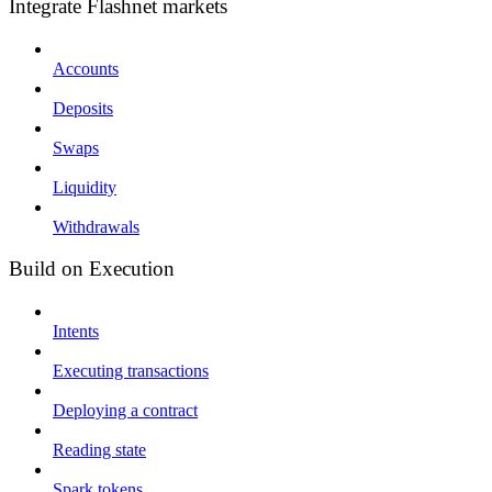
Integrate Flashnet markets
Accounts
Deposits
Swaps
Liquidity
Withdrawals
Build on Execution
Intents
Executing transactions
Deploying a contract
Reading state
Spark tokens