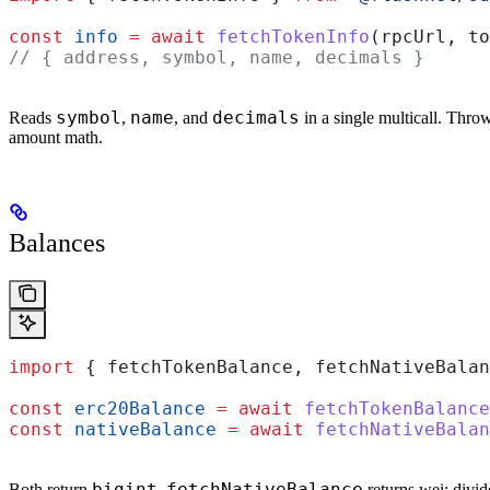
const
 info
 =
 await
 fetchTokenInfo
(
rpcUrl
, 
to
// { address, symbol, name, decimals }
symbol
name
decimals
Reads
,
, and
in a single multicall. Throws
amount math.
Balances
import
 { 
fetchTokenBalance
, 
fetchNativeBalan
const
 erc20Balance
 =
 await
 fetchTokenBalance
const
 nativeBalance
 =
 await
 fetchNativeBalan
bigint
fetchNativeBalance
Both return
.
returns wei; divi