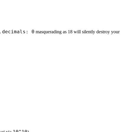
decimals: 0
s.
masquerading as 18 will silently destroy your
10^10
 wei via
).