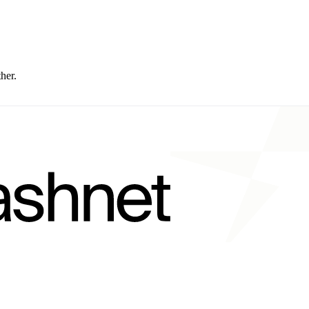
ther.