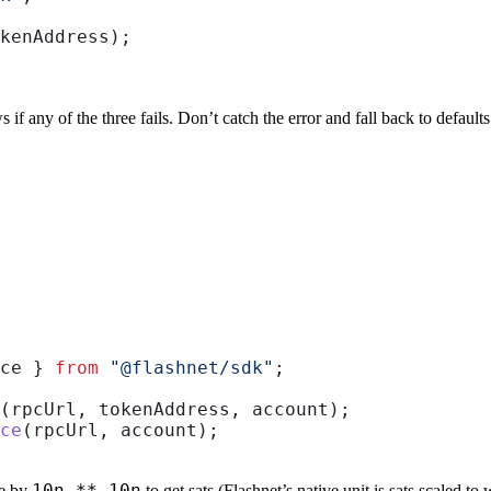
kenAddress
);
 if any of the three fails. Don’t catch the error and fall back to default
ce
 } 
from
 "@flashnet/sdk"
;
(
rpcUrl
, 
tokenAddress
, 
account
);
ce
(
rpcUrl
, 
account
);
10n ** 10n
de by
to get sats (Flashnet’s native unit is sats scaled to