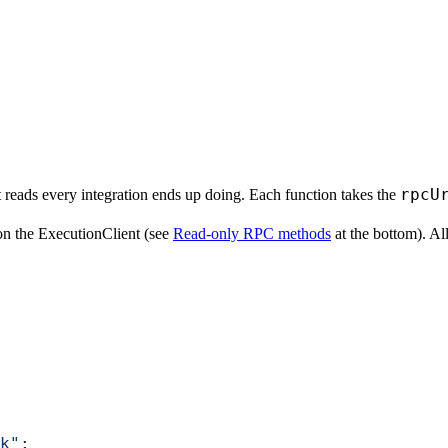
rpcU
 reads every integration ends up doing. Each function takes the
n the ExecutionClient (see
Read-only RPC methods
at the bottom). Al
k"
;