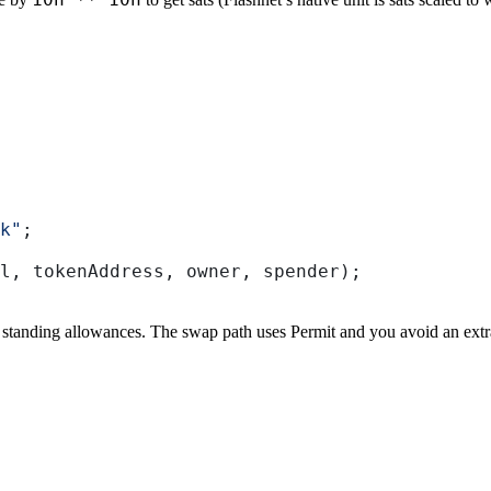
k"
;
l
, 
tokenAddress
, 
owner
, 
spender
);
standing allowances. The swap path uses Permit and you avoid an extr