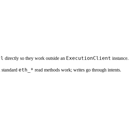
rl
ExecutionClient
directly so they work outside an
instance.
eth_*
l standard
read methods work; writes go through intents.