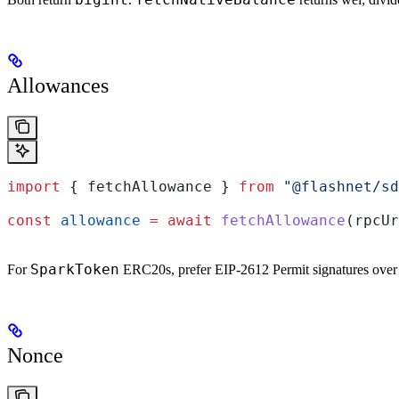
Allowances
import
 { 
fetchAllowance
 } 
from
 "@flashnet/sd
const
 allowance
 =
 await
 fetchAllowance
(
rpcUr
SparkToken
For
ERC20s, prefer EIP-2612 Permit signatures over 
Nonce