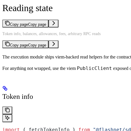
Reading state
Copy page
Copy page
Token info, balances, allowances, fees, arbitrary RPC reads
Copy page
Copy page
The execution module ships viem-backed read helpers for the contract
PublicClient
For anything not wrapped, use the viem
exposed o
Token info
import
 { 
fetchTokenInfo
 } 
from
 "@flashnet/sd