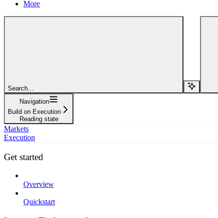
More
Search...
Navigation
Build on Execution
Reading state
Markets
Execution
Get started
Overview
Quickstart