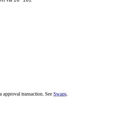
a approval transaction. See
Swaps
.