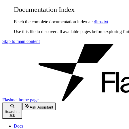
Documentation Index
Fetch the complete documentation index at:
/llms.txt
Use this file to discover all available pages before exploring fur
Skip to main content
Flashnet
home page
Ask Assistant
Search...
⌘
K
Docs