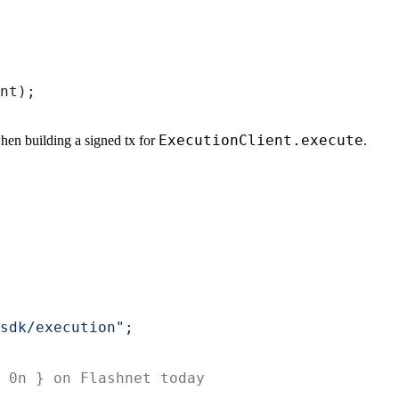
nt
);
ExecutionClient.execute
hen building a signed tx for
.
sdk/execution"
;
 0n } on Flashnet today