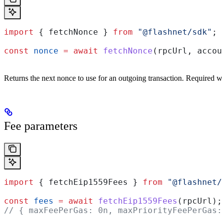
import
 { 
fetchNonce
 } 
from
 "@flashnet/sdk"
;
const
 nonce
 =
 await
 fetchNonce
(
rpcUrl
, 
accou
Returns the next nonce to use for an outgoing transaction. Required w
Fee parameters
import
 { 
fetchEip1559Fees
 } 
from
 "@flashnet/
const
 fees
 =
 await
 fetchEip1559Fees
(
rpcUrl
);
// { maxFeePerGas: 0n, maxPriorityFeePerGas: