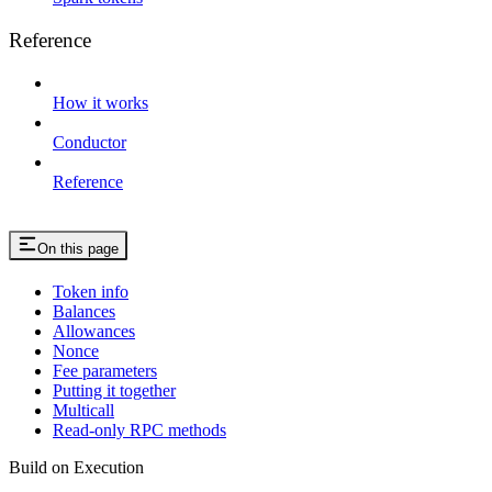
Reference
How it works
Conductor
Reference
On this page
Token info
Balances
Allowances
Nonce
Fee parameters
Putting it together
Multicall
Read-only RPC methods
Build on Execution